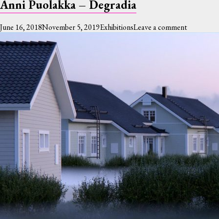
Anni Puolakka – Degradia
Posted
Categories
June 16, 2018
November 5, 2019
Exhibitions
Leave a comment
on