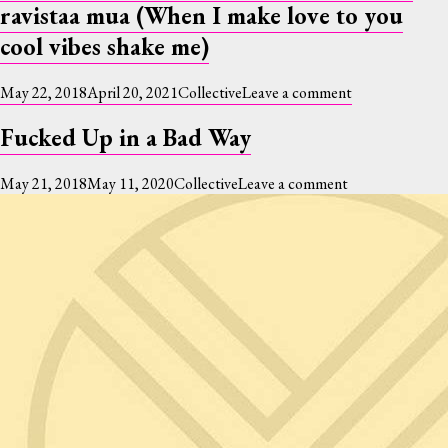
ravistaa mua (When I make love to you
cool vibes shake me)
Posted
Categories
May 22, 2018
April 20, 2021
Collective
Leave a comment
on
Fucked Up in a Bad Way
Posted
Categories
May 21, 2018
May 11, 2020
Collective
Leave a comment
on