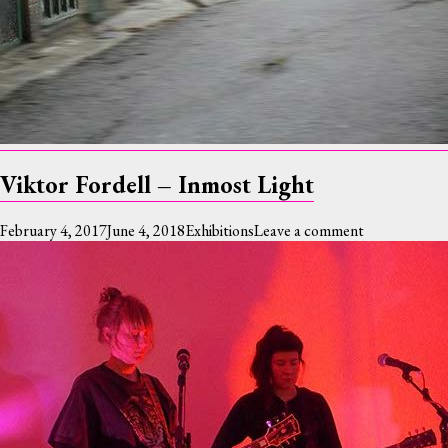
Viktor Fordell – Inmost Light
Posted
Categories
February 4, 2017
June 4, 2018
Exhibitions
Leave a comment
on