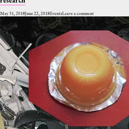
research
Posted
Categories
May 31, 2018
June 22, 2018
Events
Leave a comment
on