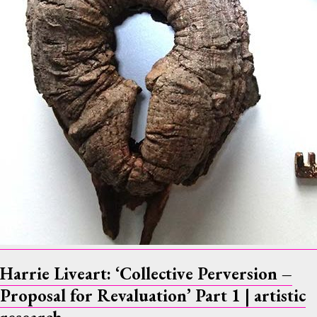
Harrie Liveart: ‘Collective Perversion –
Proposal for Revaluation’ Part 1 | artistic