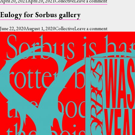
Posted
Categories
April 20, 2021
April 20, 2021
Collective
Leave a comment
use)
on
Eulogy for Sorbus gallery
Posted
Categories
June 22, 2020
August 1, 2020
Collective
Leave a comment
on