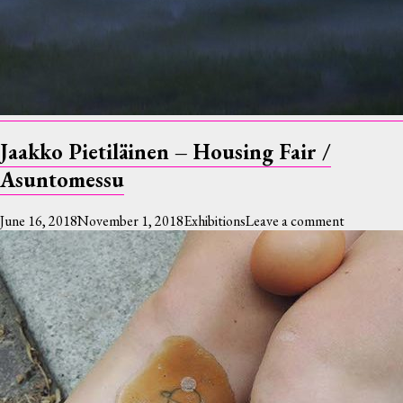
Jaakko Pietiläinen – Housing Fair /
Asuntomessu
Posted
Categories
June 16, 2018
November 1, 2018
Exhibitions
Leave a comment
on