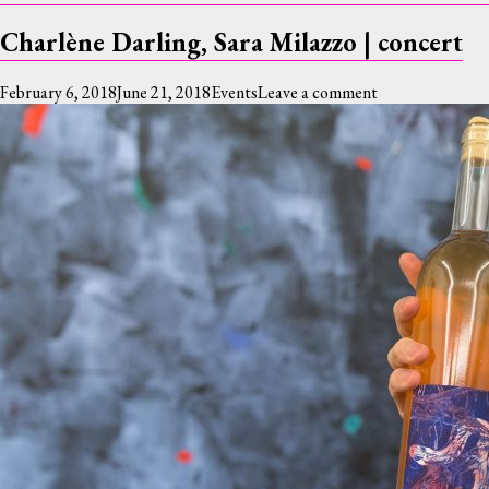
Charlène Darling, Sara Milazzo | concert
Posted
Categories
February 6, 2018
June 21, 2018
Events
Leave a comment
on