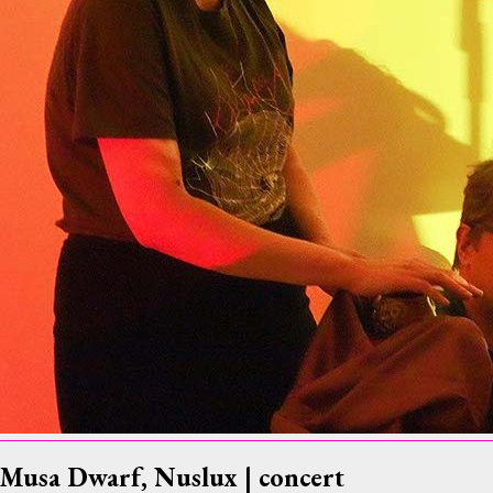
Musa Dwarf, Nuslux | concert