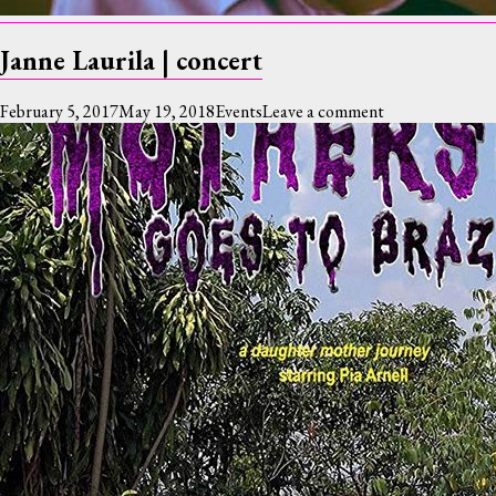
Janne Laurila | concert
Posted
Categories
February 5, 2017
May 19, 2018
Events
Leave a comment
on