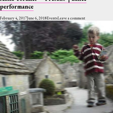
performance
Posted
Categories
February 4, 2017
June 6, 2018
Events
Leave a comment
on