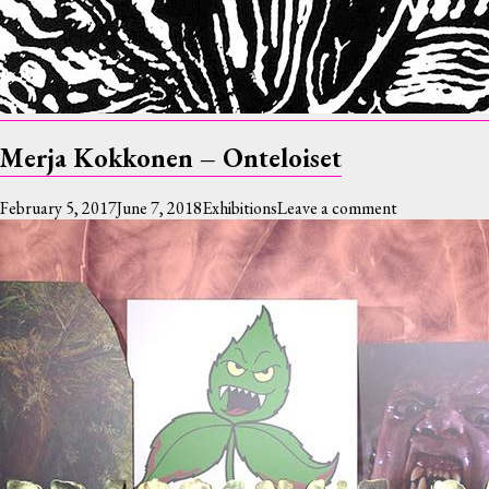
Merja Kokkonen – Onteloiset
Posted
Categories
February 5, 2017
June 7, 2018
Exhibitions
Leave a comment
on