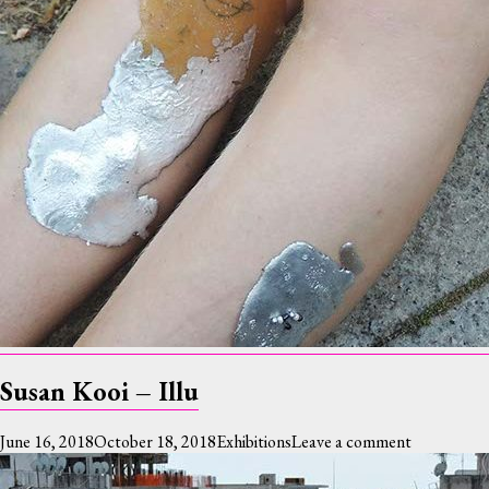
Susan Kooi – Illu
Posted
Categories
June 16, 2018
October 18, 2018
Exhibitions
Leave a comment
on