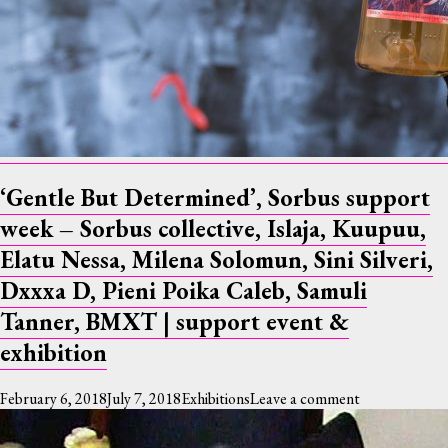
‘Gentle But Determined’, Sorbus support
week – Sorbus collective, Islaja, Kuupuu,
Elatu Nessa, Milena Solomun, Sini Silveri,
Dxxxa D, Pieni Poika Caleb, Samuli
Tanner, BMXT | support event &
exhibition
Posted
Categories
February 6, 2018
July 7, 2018
Exhibitions
Leave a comment
on