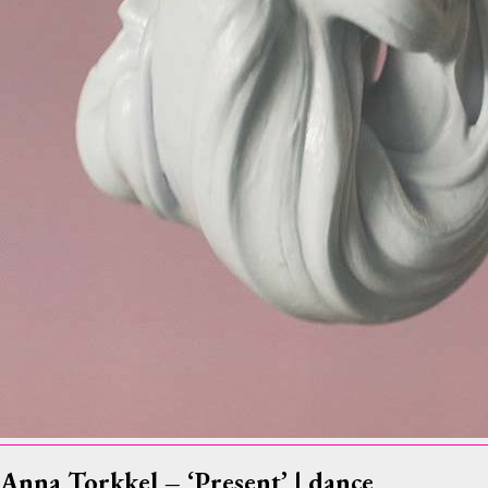
Anna Torkkel – ‘Present’ | dance