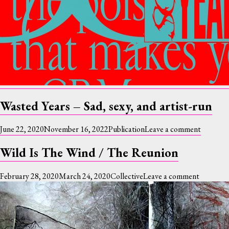
Wasted Years – Sad, sexy, and artist-run
Posted
Categories
June 22, 2020
November 16, 2022
Publication
Leave a comment
on
Wild Is The Wind / The Reunion
Posted
Categories
February 28, 2020
March 24, 2020
Collective
Leave a comment
on