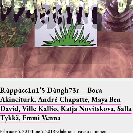
R4pp4cc1n1’5 D4ugh73r – Bora
Akinciturk, André Chapatte, Maya Ben
David, Ville Kallio, Katja Novitskova, Salla
Tykkä, Emmi Venna
Posted
Categories
February 5, 2017
June 5, 2018
Exhibitions
Leave a comment