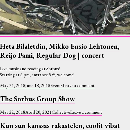
Heta Bilaletdin, Mikko Ensio Lehtonen,
Reijo Pami, Regular Dog | concert
Live music and reading at Sorbus!
Starting at 6 pm, entrance 5 €, welcome!
Posted
Categories
May 31, 2018
June 18, 2018
Events
Leave a comment
on
The Sorbus Group Show
Posted
Categories
May 22, 2018
April 20, 2021
Collective
Leave a comment
on
Kun sun kanssas rakastelen, coolit vibat