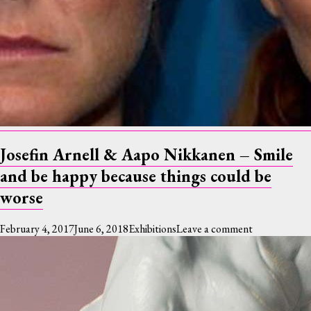
Josefin Arnell & Aapo Nikkanen – Smile
and be happy because things could be
worse
Posted
Categories
February 4, 2017
June 6, 2018
Exhibitions
Leave a comment
on