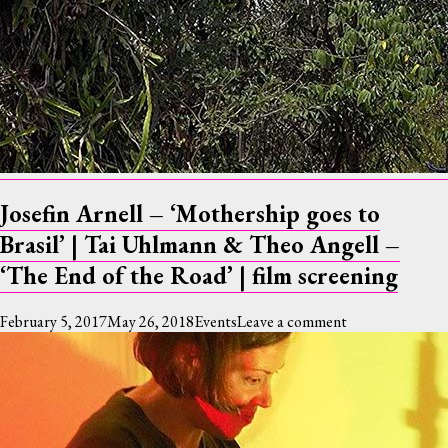
Josefin Arnell – ‘Mothership goes to
Brasil’ | Tai Uhlmann & Theo Angell –
‘The End of the Road’ | film screening
Posted
Categories
February 5, 2017
May 26, 2018
Events
Leave a comment
on