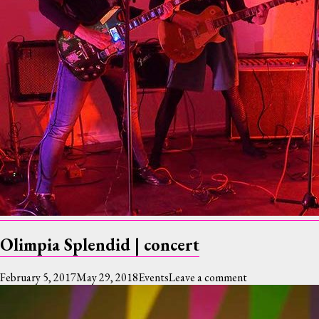
Olimpia Splendid | concert
Posted
Categories
February 5, 2017
May 29, 2018
Events
Leave a comment
on