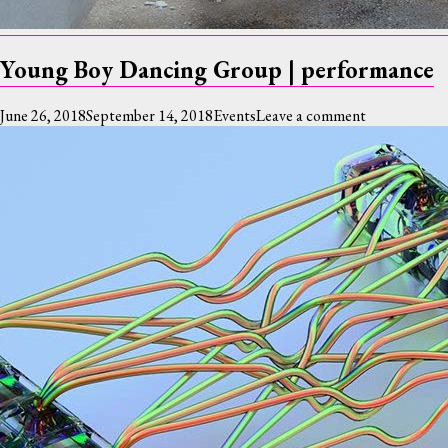
Young Boy Dancing Group | performance
Posted
Categories
June 26, 2018
September 14, 2018
Events
Leave a comment
on