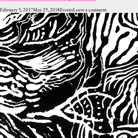
Posted
Categories
February 5, 2017
May 29, 2018
Events
Leave a comment
on