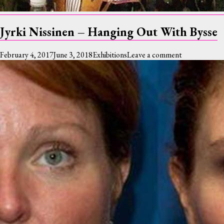
Jyrki Nissinen – Hanging Out With Bysse
Posted
Categories
February 4, 2017
June 3, 2018
Exhibitions
Leave a comment
on