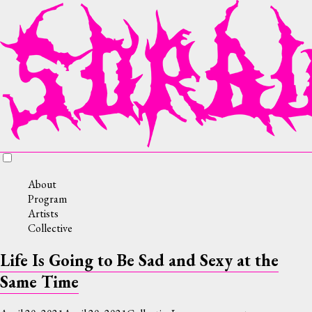
About
Program
Artists
Collective
Posts
Life Is Going to Be Sad and Sexy at the
Same Time
(don’t