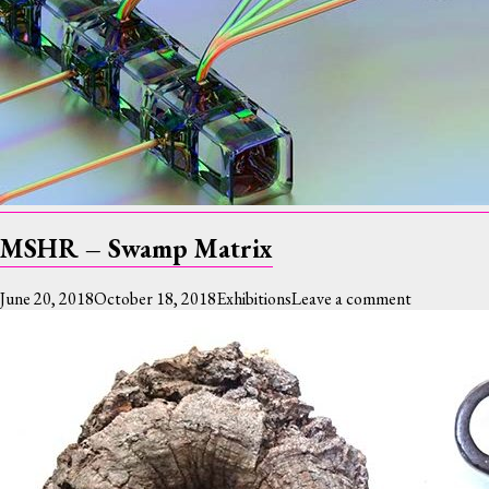
MSHR – Swamp Matrix
Posted
Categories
June 20, 2018
October 18, 2018
Exhibitions
Leave a comment
on