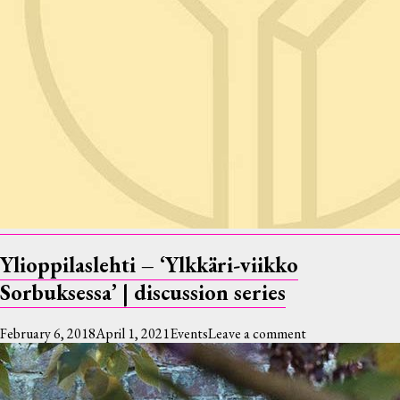
Ylioppilaslehti – ‘Ylkkäri-viikko
Sorbuksessa’ | discussion series
Posted
Categories
February 6, 2018
April 1, 2021
Events
Leave a comment
on