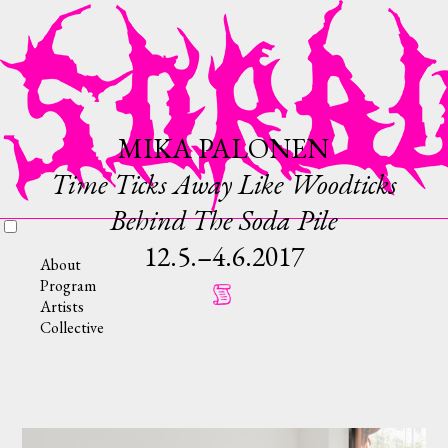
MIKA PALONEN
Time Ticks Away Like Woodticks
Behind The Soda Pile
12.5.–4.6.2017
About
Program
Artists
Collective