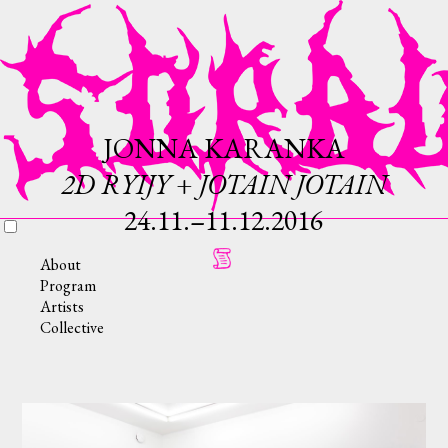
JONNA KARANKA
2D RYIJY + JOTAIN JOTAIN
24.11.–11.12.2016
About
Program
Artists
Collective