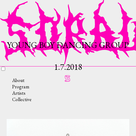
YOUNG BOY DANCING GROUP
1.7.2018
About
Program
Artists
Collective