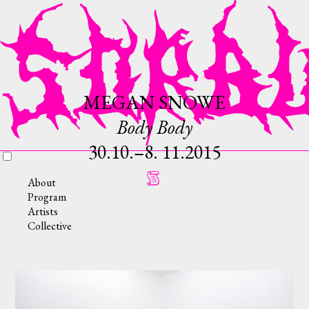
MEGAN SNOWE
Body Body
30.10.–8. 11.2015
About
Program
Artists
Collective