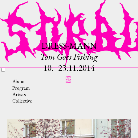
DRESS-MANN
Tom Goes Fishing
10.–23.11.2014
About
Program
Artists
Collective