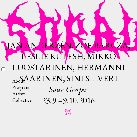
JAN ANDERZÉN, ZOE BARCZA,
LESLIE KULESH, MIKKO
LUOSTARINEN, HERMANNI
SAARINEN, SINI SILVERI
About
Sour Grapes
Program
Artists
23.9.–9.10.2016
Collective