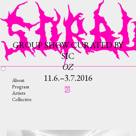
GROUP SHOW CURATED BY
SIC
OZ
11.6.–3.7.2016
About
Program
Artists
Collective