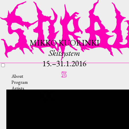
MIKKO KUORINKI
Skitsystem
15.–31.1.2016
About
Program
Artists
Collective