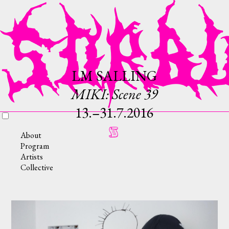
LM SALLING
MIKI: Scene 39
13.–31.7.2016
About
Program
Artists
Collective