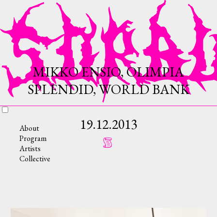
MIKKO ENSIO, OLIMPIA
SPLENDID, WORLD BANK
19.12.2013
About
Program
Artists
Collective