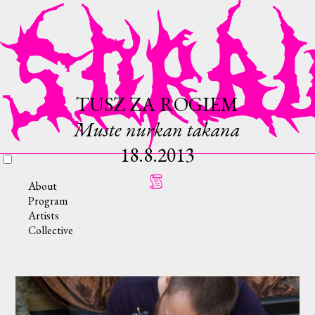
TUSZ ZA ROGIEM
Muste nurkan takana
18.8.2013
About
Program
Artists
Collective