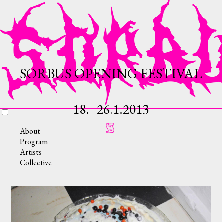
SORBUS OPENING FESTIVAL
18.–26.1.2013
About
Program
Artists
Collective