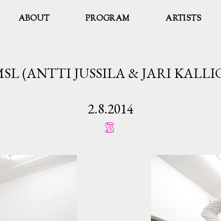
ABOUT
PROGRAM
ARTISTS
SL (ANTTI JUSSILA & JARI KALLI
2.8.2014