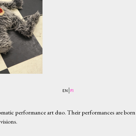
EN |
FI
matic performance art duo. Their performances are born
visions.