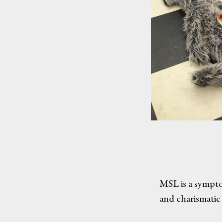
MSL is a sympto
and charismatic 