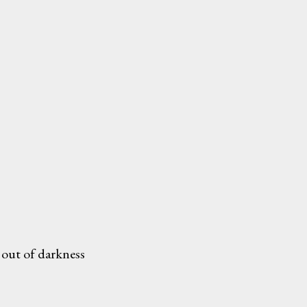
 out of darkness