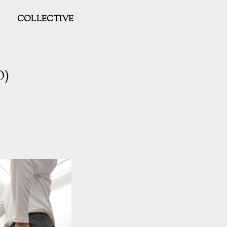
COLLECTIVE
O)