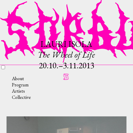
LAURI ISOLA
The Wheel of Life
20.10.–3.11.2013
About
Program
Artists
Collective