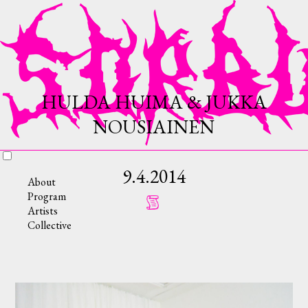
HULDA HUIMA & JUKKA
NOUSIAINEN
9.4.2014
About
Program
Artists
Collective