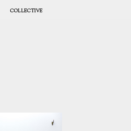
COLLECTIVE