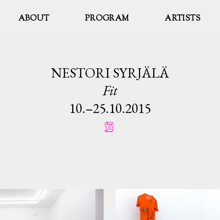
ABOUT
PROGRAM
ARTISTS
NESTORI SYRJÄLÄ
Fit
10.–25.10.2015