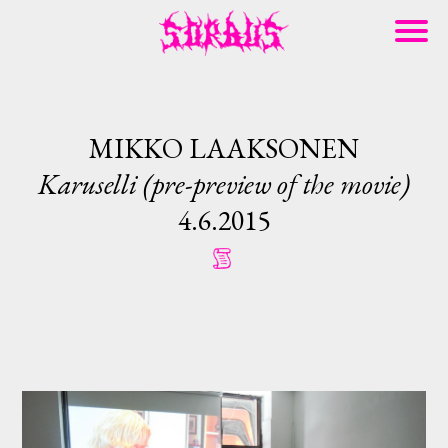
MIKKO LAAKSONEN
Karuselli (pre-preview of the movie)
4.6.2015