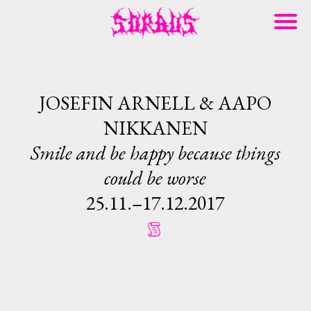
JOSEFIN ARNELL & AAPO
NIKKANEN
Smile and be happy because things
could be worse
25.11.–17.12.2017