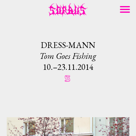
DRESS-MANN
Tom Goes Fishing
10.–23.11.2014