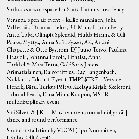
Sorbus as a workspace for Saara Hannus | residency
Veranda open air event – kallio manninen, Juha
Valkeapää, Draama-Helmi, Bill Munsill, John Berry,
Antti Tolvi, Olimpia Splendid, Hulda Huima & Olli
Pauke, Myttys, Anna-Sofia Sysser, AK, André
Chapatte & Otto Byström, DJ Juuso Tervo, Pauliina
Haasjoki, Johanna Porola, Lithalsa, Anna
Torkkel & Masi Tiitta, ColdSore, Jeesus
Arimatialainen, Raivoraittius, Ray Langenbach,
Nukkujat, Edicti + Flyer + TMPL$TR7 + Versace
Henrik, Biitsi, Tsirkus Põleva Kaelaga Kirjak, Skeletoni,
Talmud Beach, Elina Minn, Kuupuu, MSHR |
multidisciplinary event
Sini Silveri & J.K. – ‘Mustavuoren sammalmöljykkä’ |
dance and sound performance
Sound-installation by VUOSI (Ilpo Numminen,
J.Koho, Olli Aarni)