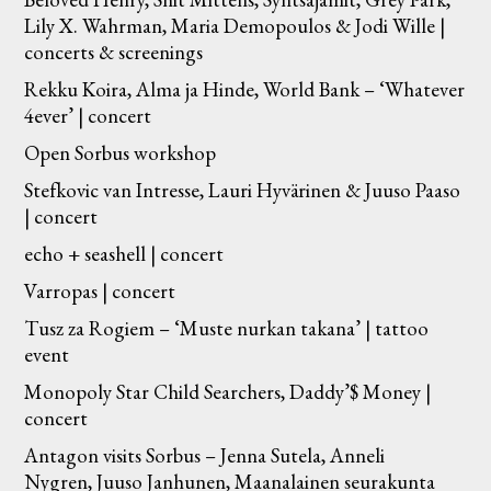
Lily X. Wahrman, Maria Demopoulos & Jodi Wille |
concerts & screenings
Rekku Koira, Alma ja Hinde, World Bank – ‘Whatever
4ever’ | concert
Open Sorbus workshop
Stefkovic van Intresse, Lauri Hyvärinen & Juuso Paaso
| concert
echo + seashell | concert
Varropas | concert
Tusz za Rogiem – ‘Muste nurkan takana’ | tattoo
event
Monopoly Star Child Searchers, Daddy’$ Money |
concert
Antagon visits Sorbus – Jenna Sutela, Anneli
Nygren, Juuso Janhunen, Maanalainen seurakunta