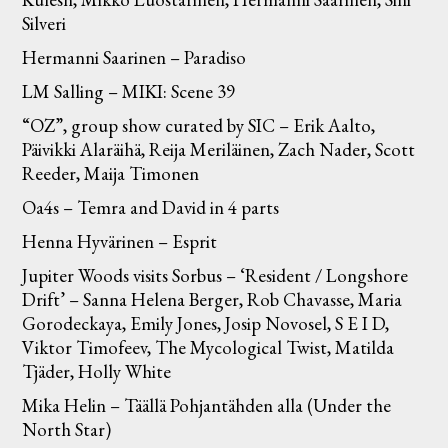
Silveri
Hermanni Saarinen – Paradiso
LM Salling – MIKI: Scene 39
“OZ”, group show curated by SIC – Erik Aalto,
Päivikki Alaräihä, Reija Meriläinen, Zach Nader, Scott
Reeder, Maija Timonen
Oa4s – Temra and David in 4 parts
Henna Hyvärinen – Esprit
Jupiter Woods visits Sorbus – ‘Resident / Longshore
Drift’ – Sanna Helena Berger, Rob Chavasse, Maria
Gorodeckaya, Emily Jones, Josip Novosel, S E I D,
Viktor Timofeev, The Mycological Twist, Matilda
Tjäder, Holly White
Mika Helin – Täällä Pohjantähden alla (Under the
North Star)