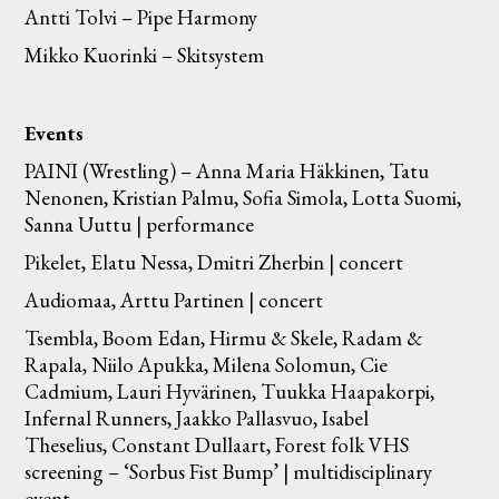
Antti Tolvi – Pipe Harmony
Mikko Kuorinki – Skitsystem
Events
PAINI (Wrestling) – Anna Maria Häkkinen, Tatu
Nenonen, Kristian Palmu, Sofia Simola, Lotta Suomi,
Sanna Uuttu | performance
Pikelet, Elatu Nessa, Dmitri Zherbin | concert
Audiomaa, Arttu Partinen | concert
Tsembla, Boom Edan, Hirmu & Skele, Radam &
Rapala, Niilo Apukka, Milena Solomun, Cie
Cadmium, Lauri Hyvärinen, Tuukka Haapakorpi,
Infernal Runners, Jaakko Pallasvuo, Isabel
Theselius, Constant Dullaart, Forest folk VHS
screening – ‘Sorbus Fist Bump’ | multidisciplinary
event