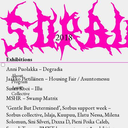
2018
Exhibitions
Anni Puolakka – Degradia
About
Jaakko Pietiläinen – Housing Fair / Asuntomessu
Program
Artists
Susan Kooi – Illu
Collective
MSHR – Swamp Matrix
‘Gentle But Determined’, Sorbus support week –
Sorbus collective, Islaja, Kuupuu, Elatu Nessa, Milena
Solomun, Sini Silveri, Dxxxa D, Pieni Poika Caleb,