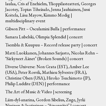
laulaa, Cris af Enehielm, Ylioppilasteatteri, Georges
Jacotey, Topias Tiheäsalo, Jenna Jauhiainen, Jussi
Koitela, Liisa Mayow, Kimmo Modig |
multidisciplinary event
Gibson Pitt – Osculamini Bulla | performance
Samara Lubelski, Olimpia Splendid | concert
Tsembla & Kuupuu – Record release party | concert
Matti Luokkanen, Johannes Sarjasto, Nicolas Rehn –
‘Särkyneet Äänet’ (Broken Sounds) | concert
Diverse Universe: Non Grata (EST), Amber Lee
(USA), Peter Rosvik, Mathieu Sylvestre (FRA),
Christine Olsen (USA), Hiroko Tsuchimoto (JP),
Philip Luddite (DEN) | performance
The Art of Music & Video | screening
Liim-dyl-anarina, Gordon Sibelius, Zuge, Jyrki
Nissinen & Isotissinen – ‘Ainonpäivä’ | concert