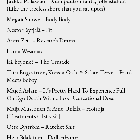
Jaakko Pallasvuo – Kuin puuton ranta, jolle istahdit
(Like the treeless shore that you sat upon)
Megan Snowe – Body Body
Nestori Syrjälä – Fit
Anna Zett – Research Drama
Laura Wesamaa
k.i. beyoncé – The Crusade
Tatu Engeström, Konsta Ojala & Sakari Tervo – Frank
Meets Bobby
Majed Aslam – It’s Pretty Hard To Experience Full
On Ego Death With a Low Recreational Dose
Maija Mustonen & Aino Unkila – Hoitoja
(Treatments) [1st visit]
Otto Byström – Ratchet Shit
Heta Bilaletdin – Dollarihymni