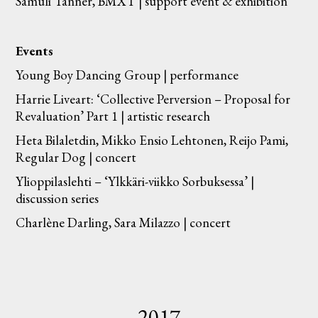
Samuli Tanner, BMXT | support event & exhibition
Events
Young Boy Dancing Group | performance
Harrie Liveart: ‘Collective Perversion – Proposal for
Revaluation’ Part 1 | artistic research
Heta Bilaletdin, Mikko Ensio Lehtonen, Reijo Pami,
Regular Dog | concert
Ylioppilaslehti – ‘Ylkkäri-viikko Sorbuksessa’ |
discussion series
Charlène Darling, Sara Milazzo | concert
2017