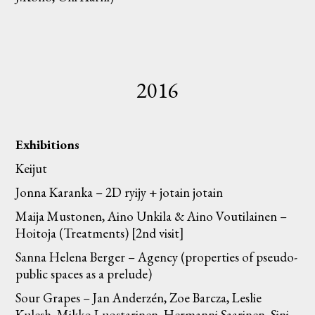
2016
Exhibitions
Keijut
Jonna Karanka – 2D ryijy + jotain jotain
Maija Mustonen, Aino Unkila & Aino Voutilainen –
Hoitoja (Treatments) [2nd visit]
Sanna Helena Berger – Agency (properties of pseudo-
public spaces as a prelude)
Sour Grapes – Jan Anderzén, Zoe Barcza, Leslie
Kulesh, Mikko Luostarinen, Hermanni Saarinen, Sini