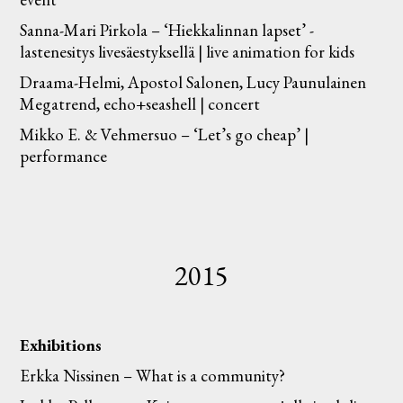
Sanna-Mari Pirkola – ‘Hiekkalinnan lapset’ -
lastenesitys livesäestyksellä | live animation for kids
Draama-Helmi, Apostol Salonen, Lucy Paunulainen
Megatrend, echo+seashell | concert
Mikko E. & Vehmersuo – ‘Let’s go cheap’ |
performance
2015
Exhibitions
Erkka Nissinen – What is a community?