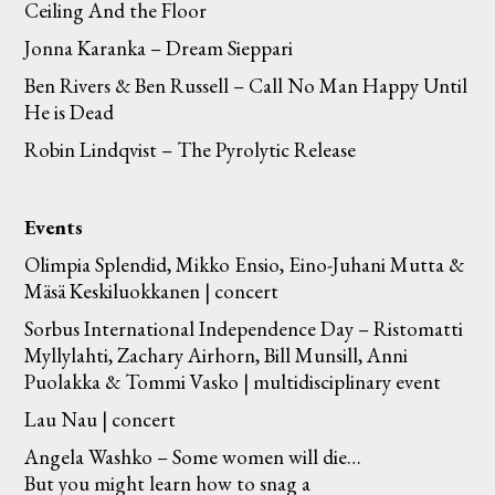
Ceiling And the Floor
Jonna Karanka – Dream Sieppari
Ben Rivers & Ben Russell – Call No Man Happy Until
He is Dead
Robin Lindqvist – The Pyrolytic Release
Events
Olimpia Splendid, Mikko Ensio, Eino-Juhani Mutta &
Mäsä Keskiluokkanen | concert
Sorbus International Independence Day – Ristomatti
Myllylahti, Zachary Airhorn, Bill Munsill, Anni
Puolakka & Tommi Vasko | multidisciplinary event
Lau Nau | concert
Angela Washko – Some women will die…
But you might learn how to snag a