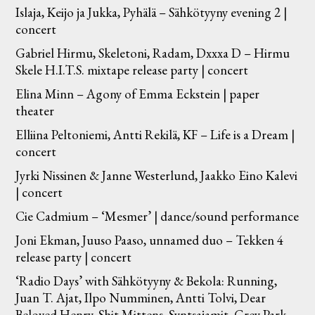
Islaja, Keijo ja Jukka, Pyhälä – Sähkötyyny evening 2 |
concert
Gabriel Hirmu, Skeletoni, Radam, Dxxxa D – Hirmu
Skele H.I.T.S. mixtape release party | concert
Elina Minn – Agony of Emma Eckstein | paper
theater
Elliina Peltoniemi, Antti Rekilä, KF – Life is a Dream |
concert
Jyrki Nissinen & Janne Westerlund, Jaakko Eino Kalevi
| concert
Cie Cadmium – ‘Mesmer’ | dance/sound performance
Joni Ekman, Juuso Paaso, unnamed duo – Tekken 4
release party | concert
‘Radio Days’ with Sähkötyyny & Bekola: Running,
Juan T. Ajat, Ilpo Numminen, Antti Tolvi, Dear
Beloved Henry, Shit Mittens, Syntsajamit, Grey Park,