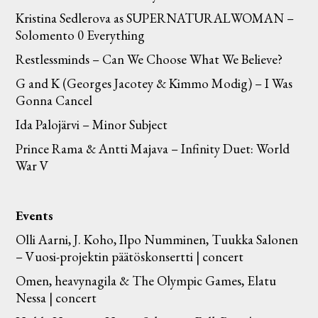
Kristina Sedlerova as SUPERNATURALWOMAN –
Solomento 0 Everything
Restlessminds – Can We Choose What We Believe?
G and K (Georges Jacotey & Kimmo Modig) – I Was
Gonna Cancel
Ida Palojärvi – Minor Subject
Prince Rama & Antti Majava – Infinity Duet: World
War V
Events
Olli Aarni, J. Koho, Ilpo Numminen, Tuukka Salonen
– Vuosi-projektin päätöskonsertti | concert
Omen, heavynagila & The Olympic Games, Elatu
Nessa | concert