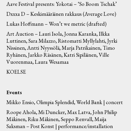
Aave Festival presents: Yokotai – ‘So Boom Tschak’
Dxxxa D – Keskimääräinen rakkaus (Average Love)
Lukas Hoffmann – Won’t we metric (drafted)
Art Auction – Lauri Isola, Jonna Karanka, Ilkka
Luttinen, Sara Milazzo, Ristomatti Myllylahti, Jyrki
Nissinen, Antti Nyyssölä, Marja Patrikainen, Timo
Ryhänen, Jarkko Räsänen, Katri Sipiläinen, Ville
Vuorenmaa, Laura Wesamaa
KOELSE
Events
Mikko Ensio, Olimpia Splendid, World Bank | concert
Roope Ahola, Mi Duncker, Max Latva, John Philip
Mäkinen, Riku Mäkinen, Seppo Renvall, Maija
Saksman – Post Konst | performance/installation