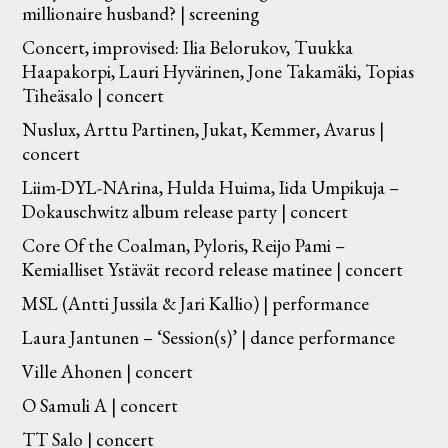
millionaire husband? | screening
Concert, improvised: Ilia Belorukov, Tuukka
Haapakorpi, Lauri Hyvärinen, Jone Takamäki, Topias
Tiheäsalo | concert
Nuslux, Arttu Partinen, Jukat, Kemmer, Avarus |
concert
Liim-DYL-NArina, Hulda Huima, Iida Umpikuja –
Dokauschwitz album release party | concert
Core Of the Coalman, Pyloris, Reijo Pami –
Kemialliset Ystävät record release matinee | concert
MSL (Antti Jussila & Jari Kallio) | performance
Laura Jantunen – ‘Session(s)’ | dance performance
Ville Ahonen | concert
O Samuli A | concert
TT Salo | concert