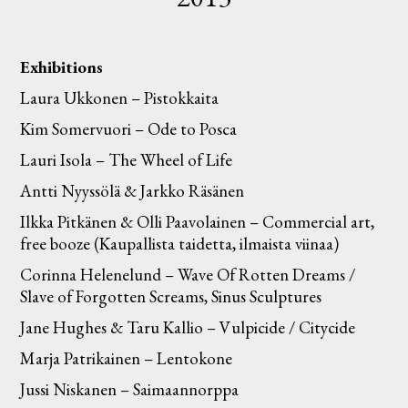
Exhibitions
Laura Ukkonen – Pistokkaita
Kim Somervuori – Ode to Posca
Lauri Isola – The Wheel of Life
Antti Nyyssölä & Jarkko Räsänen
Ilkka Pitkänen & Olli Paavolainen – Commercial art,
free booze (Kaupallista taidetta, ilmaista viinaa)
Corinna Helenelund – Wave Of Rotten Dreams /
Slave of Forgotten Screams, Sinus Sculptures
Jane Hughes & Taru Kallio – Vulpicide / Citycide
Marja Patrikainen – Lentokone
Jussi Niskanen – Saimaannorppa