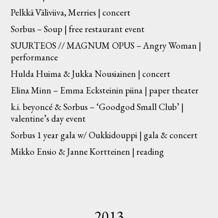
Pelkkä Väliviiva, Merries | concert
Sorbus – Soup | free restaurant event
SUURTEOS // MAGNUM OPUS – Angry Woman |
performance
Hulda Huima & Jukka Nousiainen | concert
Elina Minn – Emma Ecksteinin piina | paper theater
k.i. beyoncé & Sorbus – ‘Goodgod Small Club’ |
valentine’s day event
Sorbus 1 year gala w/ Oukkidouppi | gala & concert
Mikko Ensio & Janne Kortteinen | reading
2013