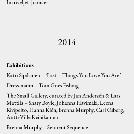
Inariveljet | concert
2014
Exhibitions
Katri Sipiläinen – ‘Last – Things You Love You Are’
Dress-mann – Tom Goes Fishing
The Small Gallery, curated by Jan Anderzén & Lars
Mattila – Shary Boyle, Johanna Havimäki, Leena
Kivipelto, Hanna Klén, Brenna Murphy, Carl Osberg,
Antti-Ville Reinikainen
Brenna Murphy – Sentient Sequence