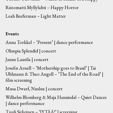
Ristomatti Myllylahti – Happy Horror
Leah Beeferman – Light Matter
Events
Anna Torkkel – ‘Present’ | dance performance
Olimpia Splendid | concert
Janne Laurila | concert
Josefin Arnell – ‘Mothership goes to Brasil’ | Tai
Uhlmann & Theo Angell – ‘The End of the Road’ |
film screening
Musa Dwarf, Nuslux | concert
Wilhelm Blomberg & Maja Hannisdal – Quiet Dances
| dance performance
Tuuli Sirkeinen – ‘JYTÄÄ!’ | screening