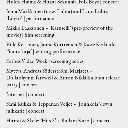
Hulda Huima & Hitaat Sekunnit, Folk Boyz | concert
Jenni Markkanen (now. Luhta) and Lauri Luhta –
‘Löytö’ | performance
Mikko Laaksonen – ‘Karuselli’ (pre-preview of the
movie) | film screening
Ville Kettunen, Janne Kortteinen & Joose Keskitalo –
‘Suora kirja’ | writing performance
Sorbus Video Week | screening series
Myttys, Andreas Söderström, Marjatta –
Dollarihymni farewell & Anton Nikkilä album release
party | concert
Internet | concert
Sami Kukka & Teppanan Veljet – ‘Jouhkola’-levyn
julkkarit | concert
Hirmu & Skele: ‘Hits 2’ + Radam Kurri | concert