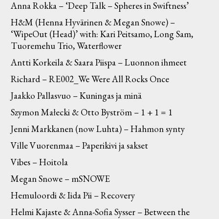
Anna Rokka – ‘Deep Talk – Spheres in Swiftness’
H&M (Henna Hyvärinen & Megan Snowe) –
‘WipeOut (Head)’ with: Kari Peitsamo, Long Sam,
Tuoremehu Trio, Waterflower
Antti Korkeila & Saara Piispa – Luonnon ihmeet
Richard – RE002_We Were All Rocks Once
Jaakko Pallasvuo – Kuningas ja minä
Szymon Małecki & Otto Byström – 1 + 1 = 1
Jenni Markkanen (now Luhta) – Hahmon synty
Ville Vuorenmaa – Paperikivi ja sakset
Vibes – Hoitola
Megan Snowe – mSNOWE
Hemuloordi & Iida Pii – Recovery
Helmi Kajaste & Anna-Sofia Sysser – Between the