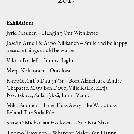
Exhibitions
Jyrki Nissinen – Hanging Out With Bysse
Josefin Arnell & Aapo Nikkanen – Smile and be happy
because things could be worse
Viktor Fordell – Inmost Light
Merja Kokkonen – Onteloiset
R4pp4cc1n1’5 D4ugh73r – Bora Akinciturk, André
Chapatte, Maya Ben David, Ville Kallio, Katja
Novitskova, Salla Tykkä, Emmi Venna
Mika Palonen – Time Ticks Away Like Woodticks
Behind The Soda Pile
Shawné Michaelain Holloway – Sub Not Slave
Tuomo Tuovinen – Whatever Makes You Happy